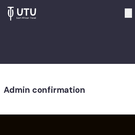
Admin confirmation