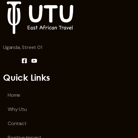
Uganda, Street 01
Quick Links
Home
Why Utu
Contact
Positive Impact