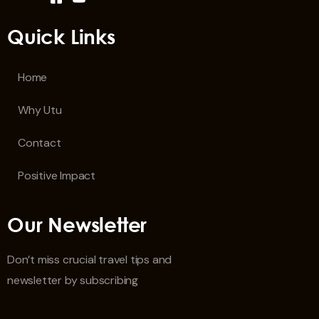
Quick Links
Home
Why Utu
Contact
Positive Impact
Our Newsletter
Don’t miss crucial travel tips and
newsletter by subscribing