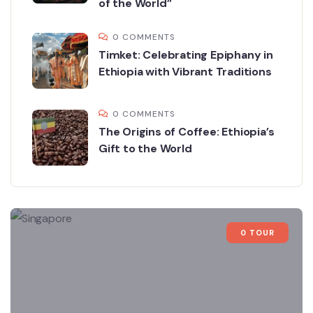
of the World”
0 COMMENTS
Timket: Celebrating Epiphany in
Ethiopia with Vibrant Traditions
0 COMMENTS
The Origins of Coffee: Ethiopia’s
Gift to the World
0 TOUR