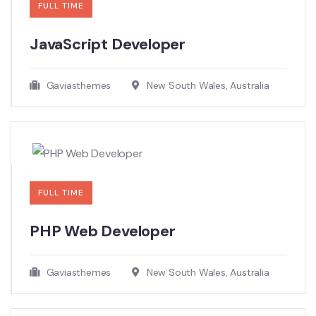
FULL TIME
JavaScript Developer​
Gaviasthemes
New South Wales, Australia
FULL TIME
PHP Web Developer
Gaviasthemes
New South Wales, Australia