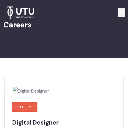
Careers
FULL TIME
Digital Designer