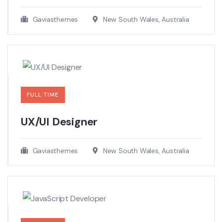
Gaviasthemes
New South Wales, Australia
FULL TIME
UX/UI Designer​
Gaviasthemes
New South Wales, Australia