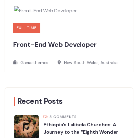
FULL TIME
Front-End Web Developer​
Gaviasthemes
New South Wales, Australia
Recent Posts
3 COMMENTS
Ethiopia’s Lalibela Churches: A
Journey to the “Eighth Wonder