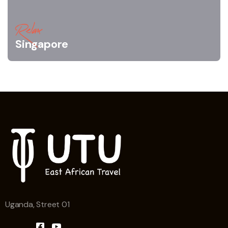
Relax
Singapore
Uganda, Street 01