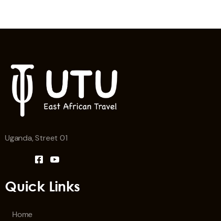
Uganda, Street 01
Quick Links
Home