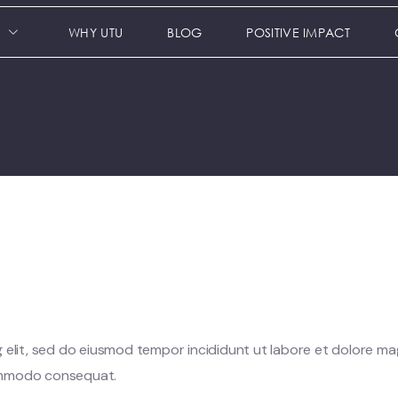
S
WHY UTU
BLOG
POSITIVE IMPACT
 elit, sed do eiusmod tempor incididunt ut labore et dolore ma
 commodo consequat.