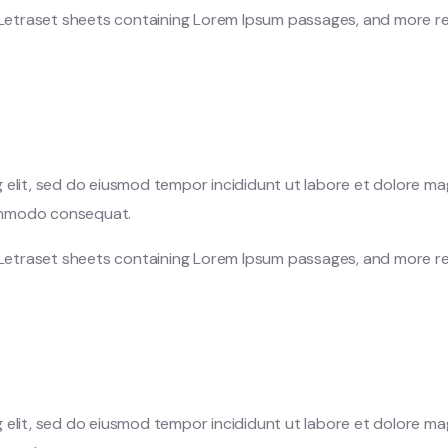
f Letraset sheets containing Lorem Ipsum passages, and more re
 elit, sed do eiusmod tempor incididunt ut labore et dolore ma
 commodo consequat.
f Letraset sheets containing Lorem Ipsum passages, and more re
 elit, sed do eiusmod tempor incididunt ut labore et dolore ma