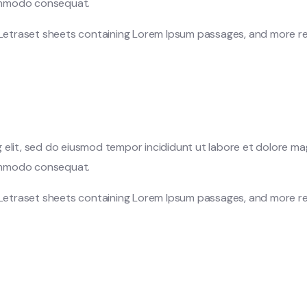
 commodo consequat.
f Letraset sheets containing Lorem Ipsum passages, and more re
 elit, sed do eiusmod tempor incididunt ut labore et dolore ma
 commodo consequat.
f Letraset sheets containing Lorem Ipsum passages, and more re