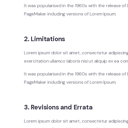
It was popularised in the 1960s with the release o
PageMaker including versions of Lorem Ipsum.
2. Limitations
Lorem ipsum dolor sit amet, consectetur adipiscing
exercitation ullamco laboris nisi ut aliquip ex ea
It was popularised in the 1960s with the release o
PageMaker including versions of Lorem Ipsum.
3. Revisions and Errata
Lorem ipsum dolor sit amet, consectetur adipiscing