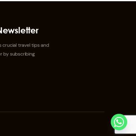
Newsletter
 crucial travel tips and
r by subscribing