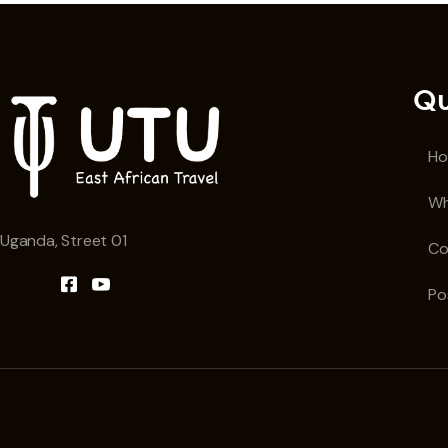
Qu
H
Wh
Uganda, Street 01
Co
Po