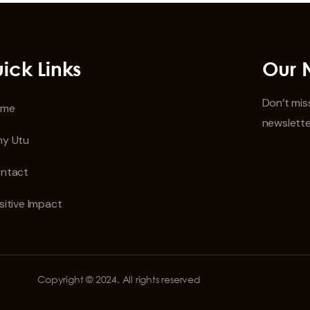
ick Links
Our 
Don’t miss
ome
newslette
y Utu
ntact
sitive Impact
Copyright © 2024. All rights reserved