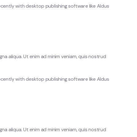
cently with desktop publishing software like Aldus
gna aliqua. Ut enim ad minim veniam, quis nostrud
cently with desktop publishing software like Aldus
gna aliqua. Ut enim ad minim veniam, quis nostrud