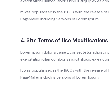
exercitation ullamco laboris nisi ut aliquip ex ea
It was popularised in the 1960s with the release o
PageMaker including versions of Lorem Ipsum.
4. Site Terms of Use Modifications
Lorem ipsum dolor sit amet, consectetur adipiscing
exercitation ullamco laboris nisi ut aliquip ex ea
It was popularised in the 1960s with the release o
PageMaker including versions of Lorem Ipsum.