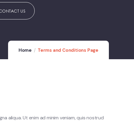
CONTACT US
Home
Terms and Conditions Page
gna aliqua. Ut enim ad minim veniam, quis nostrud