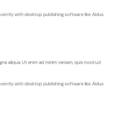
cently with desktop publishing software like Aldus
gna aliqua. Ut enim ad minim veniam, quis nostrud
cently with desktop publishing software like Aldus