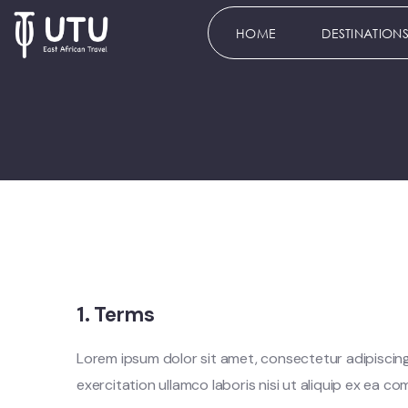
HOME
DESTINATION
1. Terms
Lorem ipsum dolor sit amet, consectetur adipiscing
exercitation ullamco laboris nisi ut aliquip ex ea