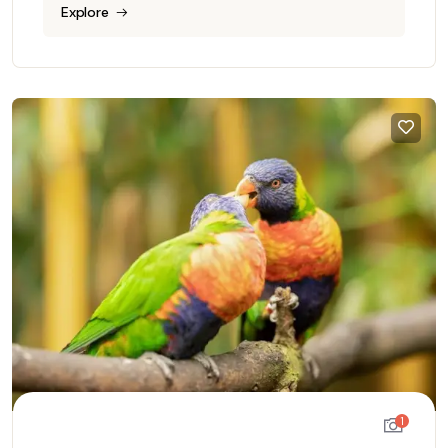
Explore
1