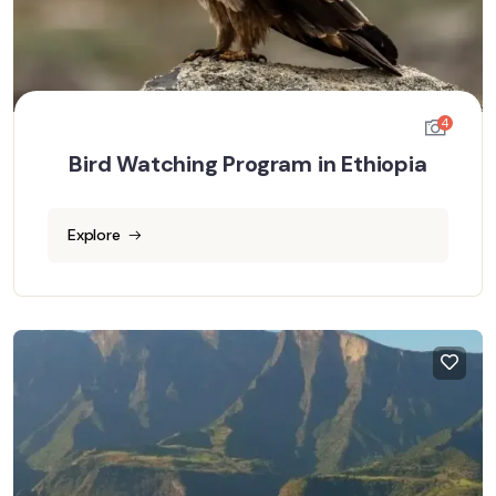
4
Bird Watching Program in Ethiopia
Explore