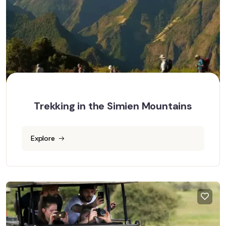
Trekking in the Simien Mountains
Explore