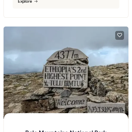
Explore