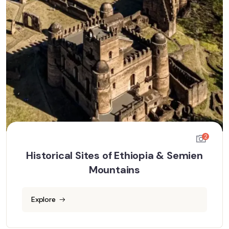
2
Historical Sites of Ethiopia & Semien
Mountains
Explore