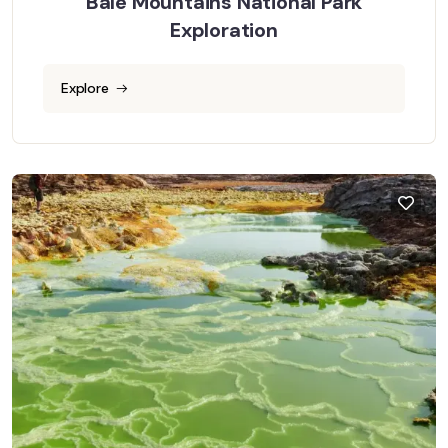
Bale Mountains National Park
Exploration
Explore