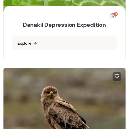
3
Danakil Depression Expedition
Explore