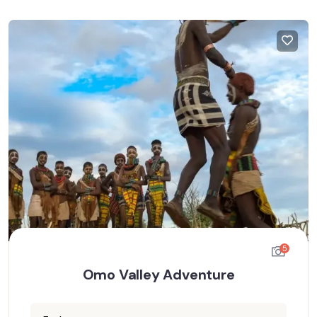
5
Omo Valley Adventure