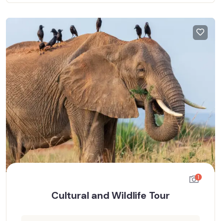
1
Cultural and Wildlife Tour