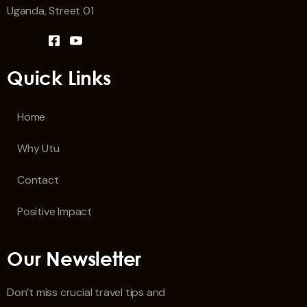
Uganda, Street 01
Quick Links
Home
Why Utu
Contact
Positive Impact
Our Newsletter
Don’t miss crucial travel tips and