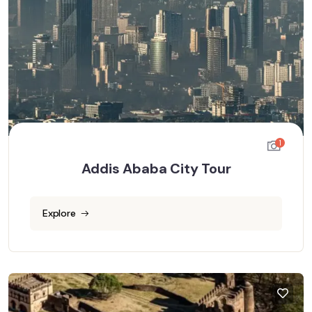
1
Addis Ababa City Tour
Explore