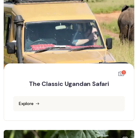
1
The Classic Ugandan Safari
Explore