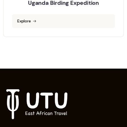
Uganda Birding Expedition
Explore