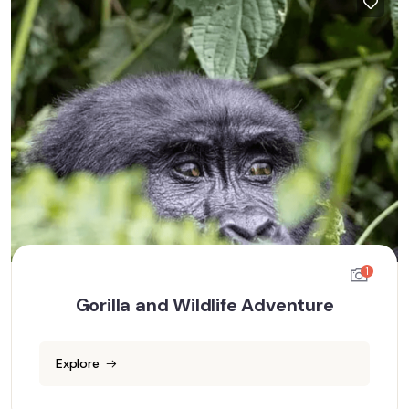
1
Gorilla and Wildlife Adventure
Explore