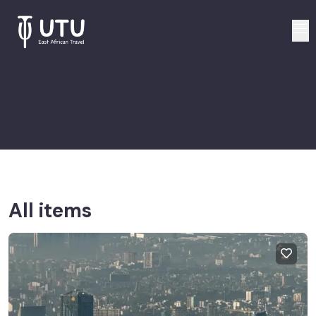
All items