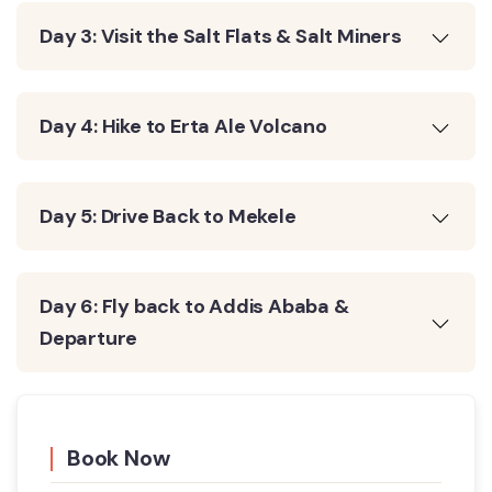
Day 3: Visit the Salt Flats & Salt Miners
Day 4: Hike to Erta Ale Volcano
Day 5: Drive Back to Mekele
Day 6: Fly back to Addis Ababa &
Departure
Book Now