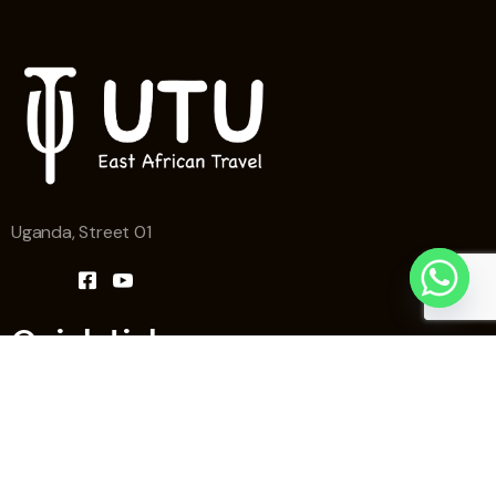
Uganda, Street 01
Quick Links
Home
Why Utu