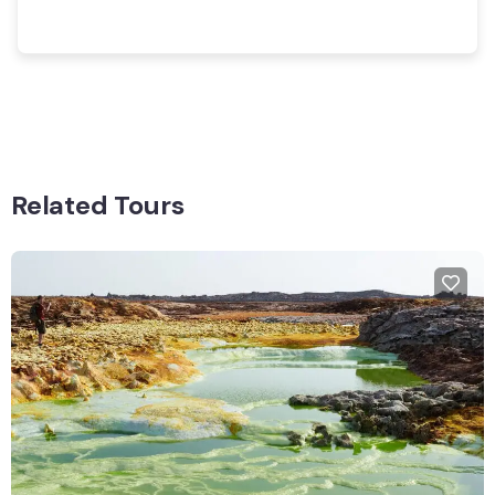
Related Tours