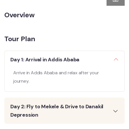
Overview
Tour Plan
Day 1: Arrival in Addis Ababa
Arrive in Addis Ababa and relax after your
journey.
Day 2: Fly to Mekele & Drive to Danakil
Depression