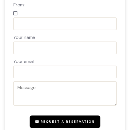
From:
Your name
Your email
REQUEST A RESERVATION