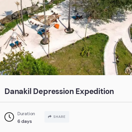
Danakil Depression Expedition
Duration
SHARE
6 days