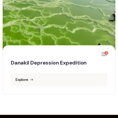
3
Danakil Depression Expedition
Explore