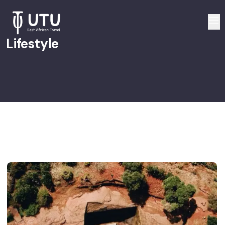
Lifestyle