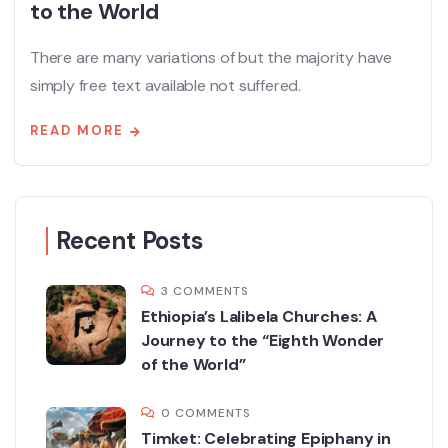
to the World
There are many variations of but the majority have
simply free text available not suffered.
READ MORE
Recent Posts
3 COMMENTS
Ethiopia’s Lalibela Churches: A
Journey to the “Eighth Wonder
of the World”
0 COMMENTS
Timket: Celebrating Epiphany in