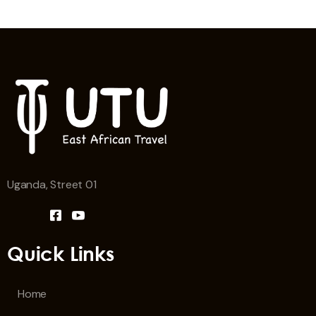
Uganda, Street 01
Quick Links
Home