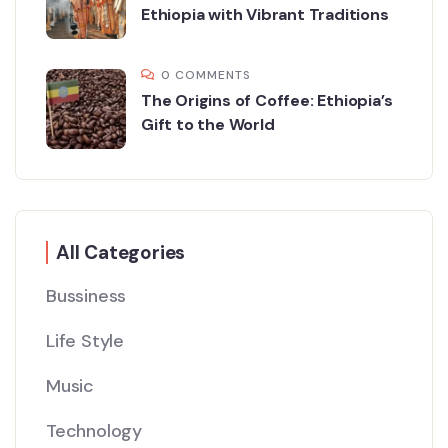
Ethiopia with Vibrant Traditions
0 COMMENTS
The Origins of Coffee: Ethiopia’s
Gift to the World
All Categories
Bussiness
Life Style
Music
Technology