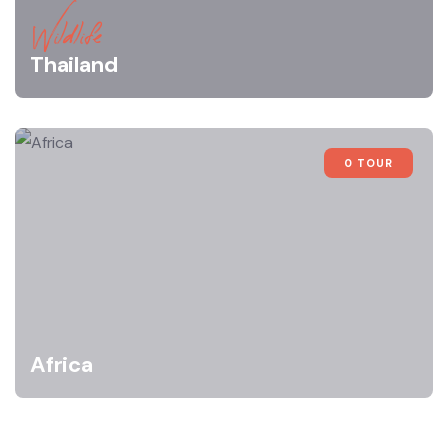
Wildlife
Thailand
0 TOUR
Africa