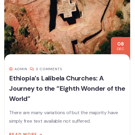
08
DEC
ADMIN
3 COMMENTS
Ethiopia’s Lalibela Churches: A
Journey to the “Eighth Wonder of the
World”
There are many variations of but the majority have
simply free text available not suffered.
READ MORE