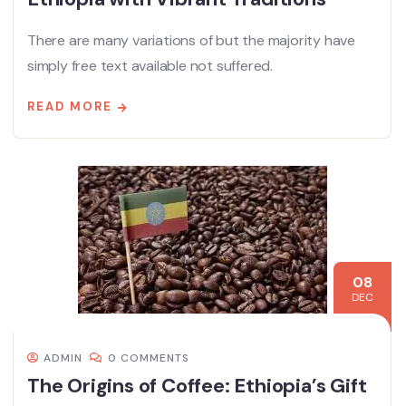
There are many variations of but the majority have
simply free text available not suffered.
READ MORE
08
DEC
ADMIN
0 COMMENTS
The Origins of Coffee: Ethiopia’s Gift