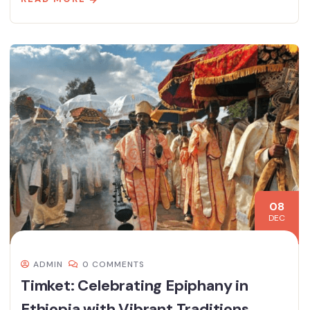
08
DEC
ADMIN
0 COMMENTS
Timket: Celebrating Epiphany in
Ethiopia with Vibrant Traditions