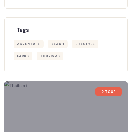
Tags
ADVENTURE
BEACH
LIFESTYLE
PARKS
TOURISMS
0 TOUR