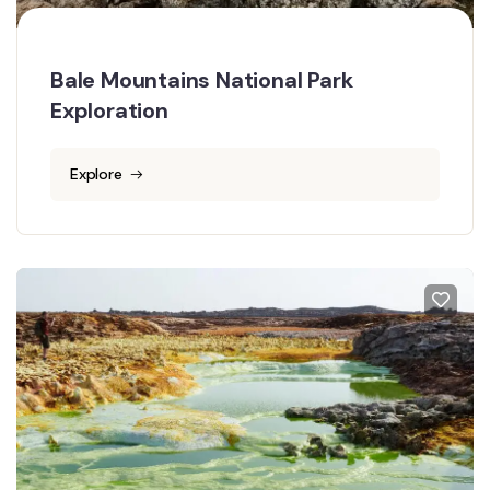
Bale Mountains National Park
Exploration
Explore