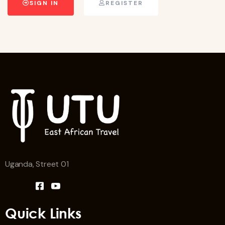
SIGN IN
REGISTER
Uganda, Street 01
Quick Links