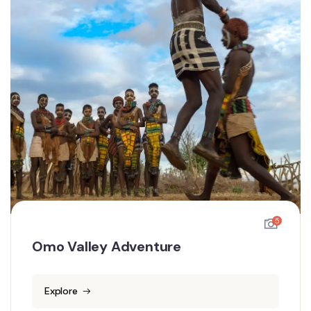
5
Omo Valley Adventure
Explore