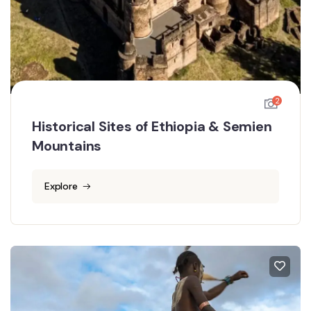
2
Historical Sites of Ethiopia & Semien
Mountains
Explore