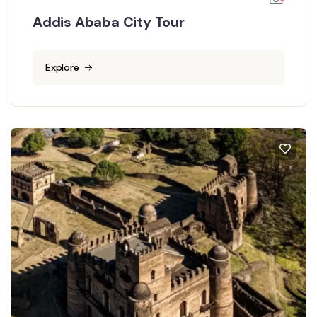
Addis Ababa City Tour
Explore