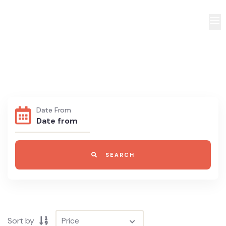
Explore The Worlds
People Don’t Take, Trips Take People
Date From
SEARCH
Sort by