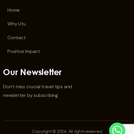
Home
Why Utu
Contact
Positive Impact
Our Newsletter
Don’t miss crucial travel tips and
newsletter by subscribing
Copyright © 2024. All rights reserved