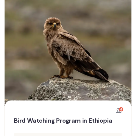
4
Bird Watching Program in Ethiopia