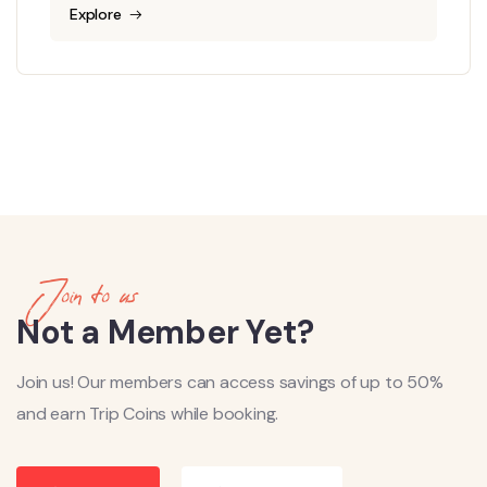
Explore
Join to us
Not a Member Yet?
Join us! Our members can access savings of up to 50%
and earn Trip Coins while booking.