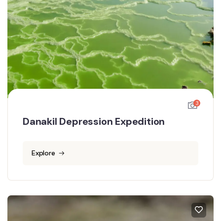
3
Danakil Depression Expedition
Explore