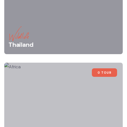
Wildlife
Thailand
0 TOUR