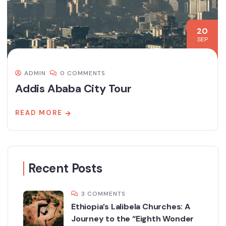
20
SEP
ADMIN
0 COMMENTS
Addis Ababa City Tour
READ MORE
Recent Posts
3 COMMENTS
Ethiopia’s Lalibela Churches: A
Journey to the “Eighth Wonder