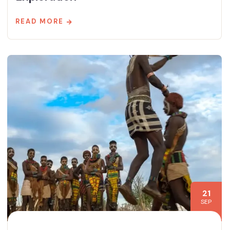
READ MORE
21
SEP