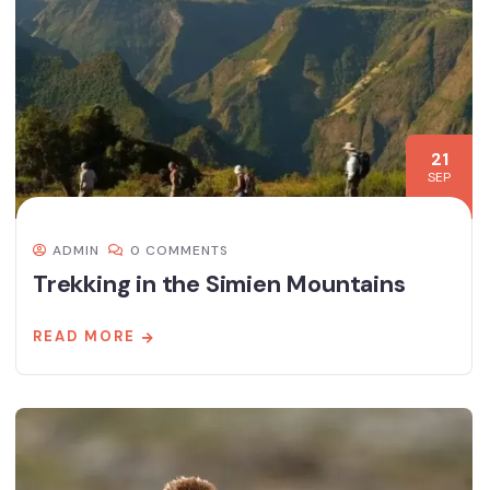
21
SEP
ADMIN
0 COMMENTS
Trekking in the Simien Mountains
READ MORE