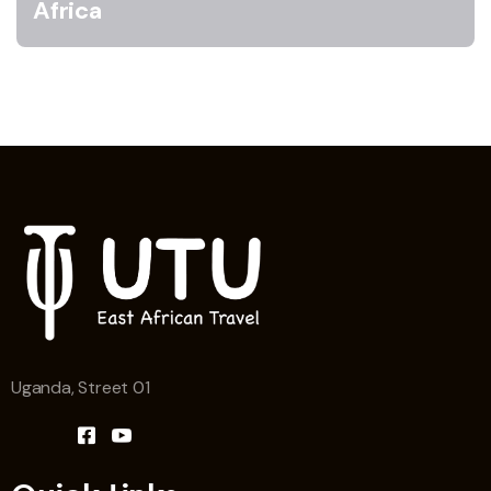
Africa
Uganda, Street 01