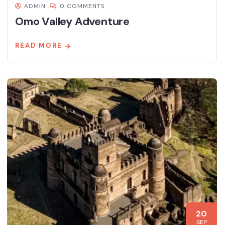
ADMIN
0 COMMENTS
Omo Valley Adventure
READ MORE
20
SEP