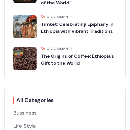
of the World”
0 COMMENTS
Timket: Celebrating Epiphany in
Ethiopia with Vibrant Traditions
0 COMMENTS
The Origins of Coffee: Ethiopia’s
Gift to the World
All Categories
Bussiness
Life Style