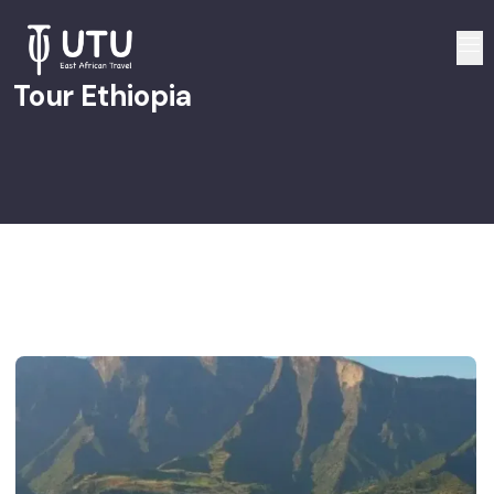
Tour Ethiopia