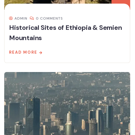
ADMIN
0 COMMENTS
Historical Sites of Ethiopia & Semien
Mountains
READ MORE