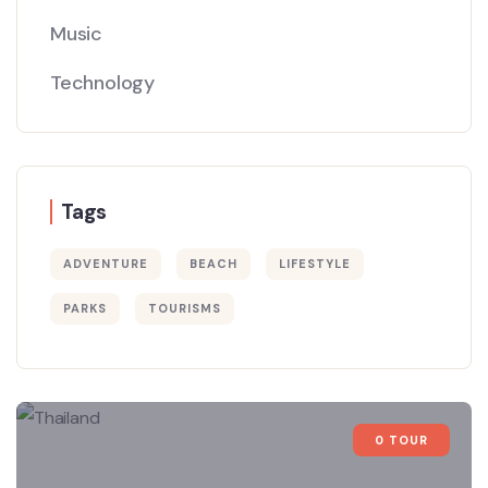
Music
Technology
Tags
ADVENTURE
BEACH
LIFESTYLE
PARKS
TOURISMS
0 TOUR