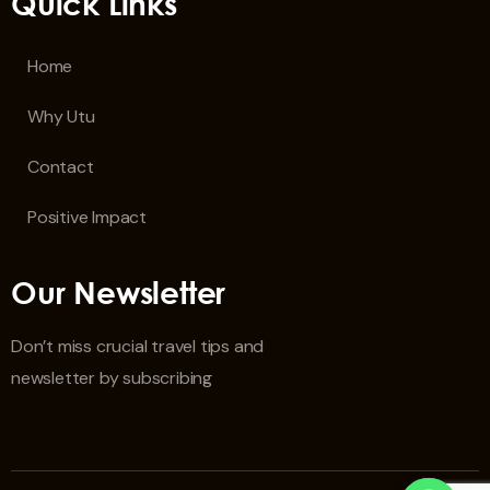
Quick Links
Home
Why Utu
Contact
Positive Impact
Our Newsletter
Don’t miss crucial travel tips and
newsletter by subscribing