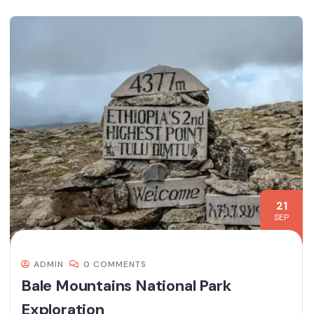
21
SEP
ADMIN
0 COMMENTS
Bale Mountains National Park
Exploration