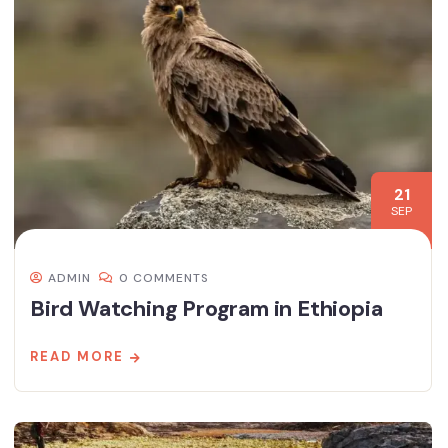
21
SEP
ADMIN
0 COMMENTS
Bird Watching Program in Ethiopia
READ MORE