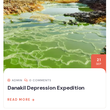
21
SEP
ADMIN
0 COMMENTS
Danakil Depression Expedition
READ MORE