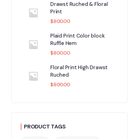
Drawst Ruched & Floral
Print
$
800.00
Plaid Print Color block
Ruffle Hem
$
800.00
Floral Print High Drawst
Ruched
$
800.00
PRODUCT TAGS