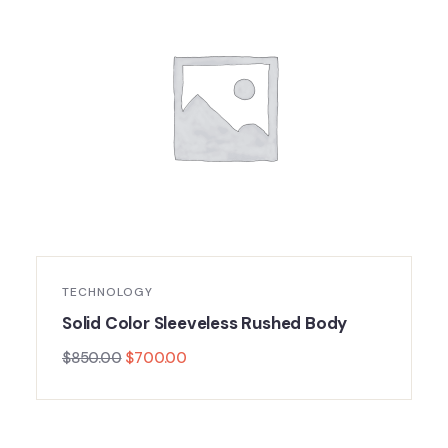
TECHNOLOGY
Solid Color Sleeveless Rushed Body
$
850.00
$
700.00