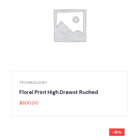
TECHNOLOGY
Floral Print High Drawst Ruched
$
800.00
-18%