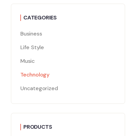
CATEGORIES
Business
Life Style
Music
Technology
Uncategorized
PRODUCTS