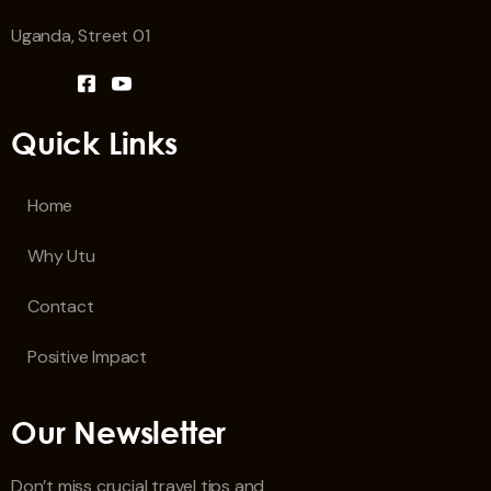
Uganda, Street 01
Quick Links
Home
Why Utu
Contact
Positive Impact
Our Newsletter
Don’t miss crucial travel tips and