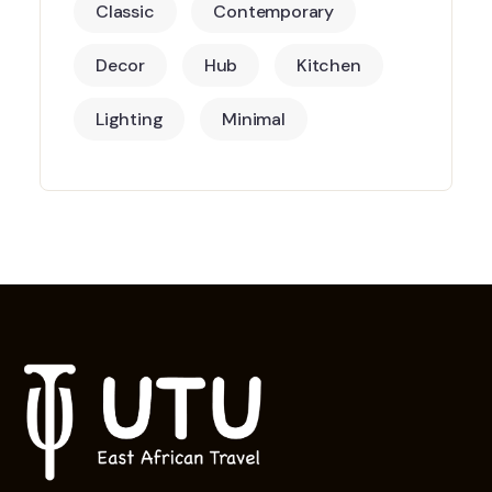
Classic
Contemporary
Decor
Hub
Kitchen
Lighting
Minimal