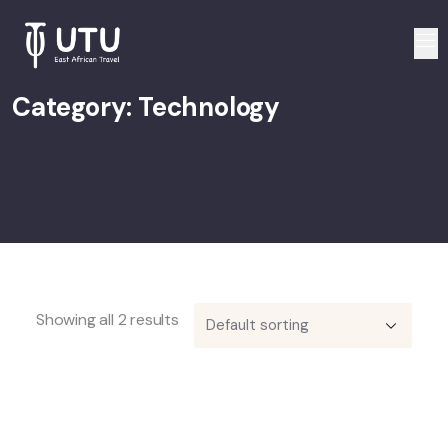
Category:
Technology
Showing all 2 results