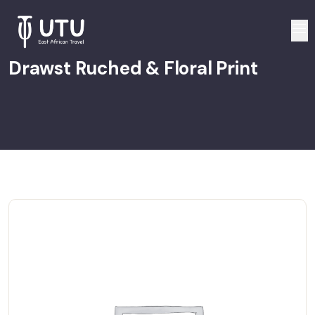
Drawst Ruched & Floral Print