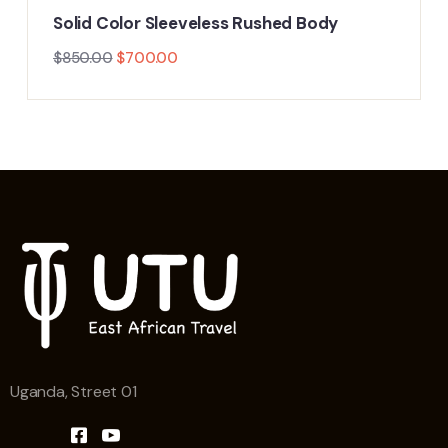
Solid Color Sleeveless Rushed Body
$
850.00
$
700.00
Uganda, Street 01