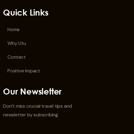
Quick Links
Home
Why Utu
Contact
Positive Impact
Our Newsletter
Don’t miss crucial travel tips and
newsletter by subscribing