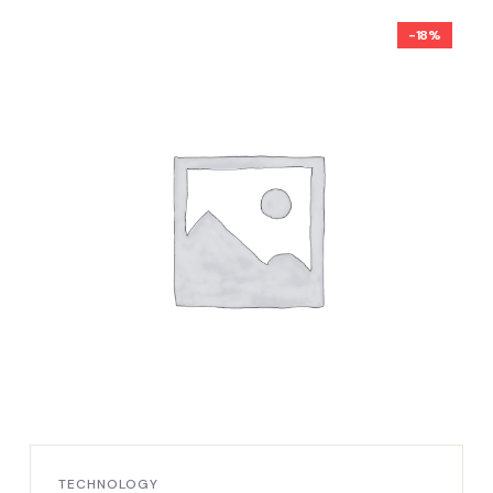
-18%
TECHNOLOGY