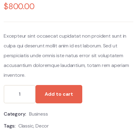
$
800.00
out
of
based
on
customer
ratings
Excepteur sint occaecat cupidatat non proident sunt in
culpa qui deserunt mollit anim id est laborum. Sed ut
perspiciatis unde omnis iste natus error sit voluptatem
accusantium doloremque laudantium, totam rem aperiam
inventore.
Add to cart
Category:
Business
Tags:
Classic
,
Decor