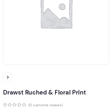
Drawst Ruched & Floral Print
(
0
customer reviews)
0
5
0