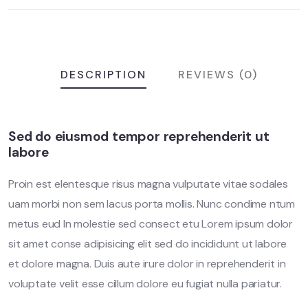
DESCRIPTION
REVIEWS (0)
Sed do eiusmod tempor reprehenderit ut
labore
Proin est elentesque risus magna vulputate vitae sodales
uam morbi non sem lacus porta mollis. Nunc condime ntum
metus eud In molestie sed consect etu Lorem ipsum dolor
sit amet conse adipisicing elit sed do incididunt ut labore
et dolore magna. Duis aute irure dolor in reprehenderit in
voluptate velit esse cillum dolore eu fugiat nulla pariatur.