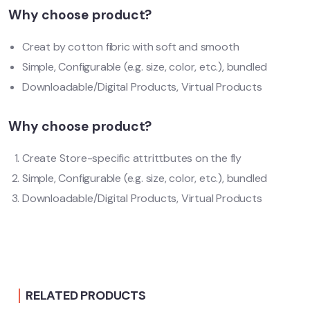
Why choose product?
Creat by cotton fibric with soft and smooth
Simple, Configurable (e.g. size, color, etc.), bundled
Downloadable/Digital Products, Virtual Products
Why choose product?
Create Store-specific attrittbutes on the fly
Simple, Configurable (e.g. size, color, etc.), bundled
Downloadable/Digital Products, Virtual Products
RELATED PRODUCTS